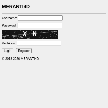
MERANTI4D
Username:
Password:
Verifikasi:
© 2018-2026 MERANTI4D